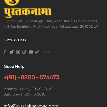
D-77/SF-202, Shouryapuram, Near Jindal Public School,
NH-24, Bamheta, Post-Kavinagar, Ghaziabad-201002 UP
SHOW ON MAP
List Item
Need Help
+(91) - 8800 - 574473
Monday – Friday: 10:00-18:00
Saturday: 11:00 – 15:0010
info@pustaknaamaa.com