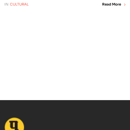
IN
CULTURAL
Read More