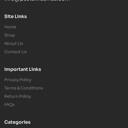
Site Links
Home
Shop
About Us
Contact Us
Important Links
Privacy Policy
Terms & Conditions
Return Policy
FAQs
Categories