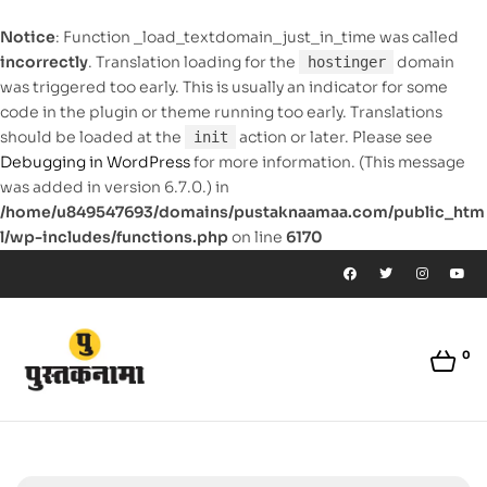
Notice
: Function _load_textdomain_just_in_time was called
incorrectly
. Translation loading for the
domain
hostinger
was triggered too early. This is usually an indicator for some
code in the plugin or theme running too early. Translations
should be loaded at the
action or later. Please see
init
Debugging in WordPress
for more information. (This message
was added in version 6.7.0.) in
/home/u849547693/domains/pustaknaamaa.com/public_htm
l/wp-includes/functions.php
on line
6170
0
pustaknaamaa.com