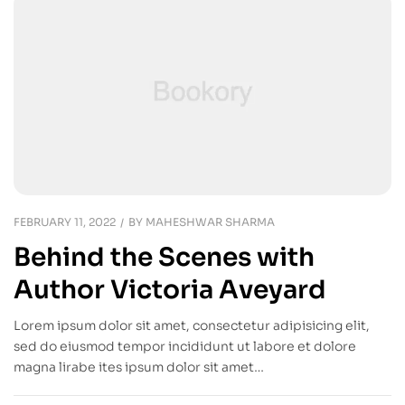
FEBRUARY 11, 2022
BY
MAHESHWAR SHARMA
Behind the Scenes with
Author Victoria Aveyard
Lorem ipsum dolor sit amet, consectetur adipisicing elit,
sed do eiusmod tempor incididunt ut labore et dolore
magna lirabe ites ipsum dolor sit amet…