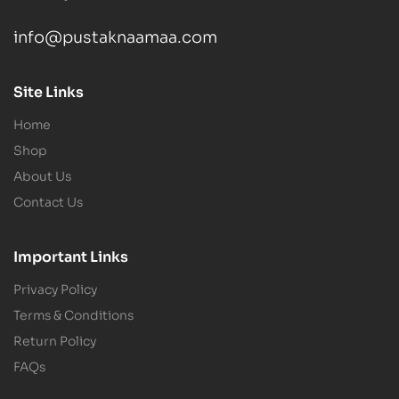
info@pustaknaamaa.com
Site Links
Home
Shop
About Us
Contact Us
Important Links
Privacy Policy
Terms & Conditions
Return Policy
FAQs