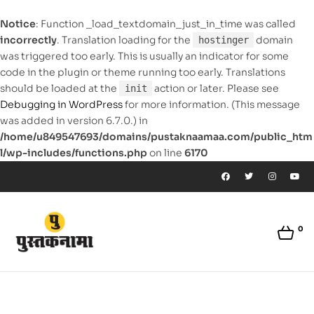
Notice
: Function _load_textdomain_just_in_time was called
incorrectly
. Translation loading for the
domain
hostinger
was triggered too early. This is usually an indicator for some
code in the plugin or theme running too early. Translations
should be loaded at the
action or later. Please see
init
Debugging in WordPress
for more information. (This message
was added in version 6.7.0.) in
/home/u849547693/domains/pustaknaamaa.com/public_htm
l/wp-includes/functions.php
on line
6170
0
pustaknaamaa.com