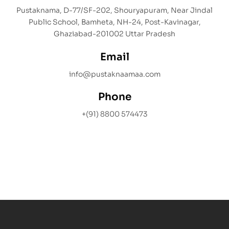
Pustaknama, D-77/SF-202, Shouryapuram, Near Jindal
Public School, Bamheta, NH-24, Post-Kavinagar,
Ghaziabad-201002 Uttar Pradesh
Email
info@pustaknaamaa.com
Phone
+(91) 8800 574473