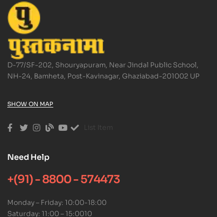
D-77/SF-202, Shouryapuram, Near Jindal Public School,
NH-24, Bamheta, Post-Kavinagar, Ghaziabad-201002 UP
SHOW ON MAP
List Item
Need Help
+(91) - 8800 - 574473
Monday – Friday: 10:00-18:00
Saturday: 11:00 – 15:0010