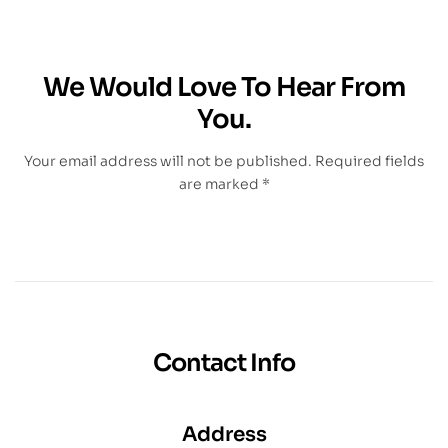
We Would Love To Hear From
You.
Your email address will not be published. Required fields
are marked *
Contact Info
Address