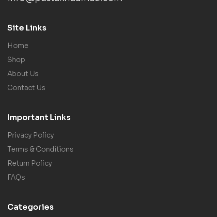
Site Links
Home
Shop
About Us
Contact Us
Important Links
Privacy Policy
Terms & Conditions
Return Policy
FAQs
Categories