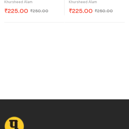
Khursheed Alam
Khursheed Alam
₹
225.00
₹
225.00
₹
250.00
₹
250.00