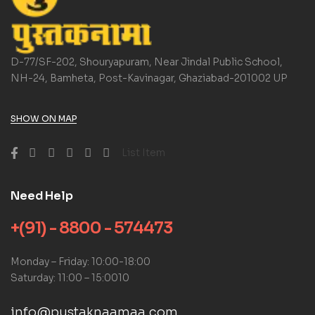
D-77/SF-202, Shouryapuram, Near Jindal Public School,
NH-24, Bamheta, Post-Kavinagar, Ghaziabad-201002 UP
SHOW ON MAP
List Item
Need Help
+(91) - 8800 - 574473
Monday – Friday: 10:00-18:00
Saturday: 11:00 – 15:0010
info@pustaknaamaa.com