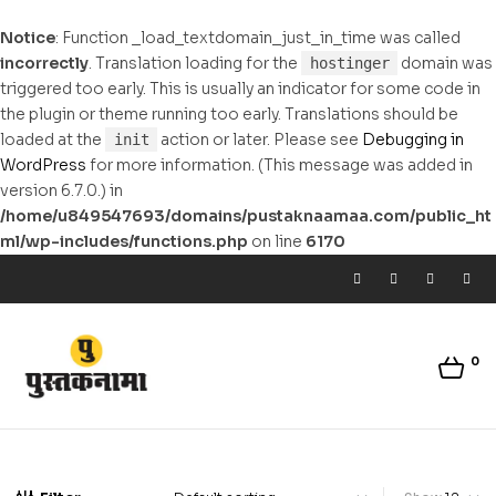
Notice
: Function _load_textdomain_just_in_time was called
incorrectly
. Translation loading for the
domain was
hostinger
triggered too early. This is usually an indicator for some code in
the plugin or theme running too early. Translations should be
loaded at the
action or later. Please see
Debugging in
init
WordPress
for more information. (This message was added in
version 6.7.0.) in
/home/u849547693/domains/pustaknaamaa.com/public_ht
ml/wp-includes/functions.php
on line
6170
0
pustaknaamaa.com