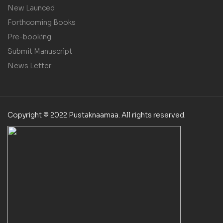
New Launced
Forthcoming Books
Pre-booking
Submit Manuscript
News Letter
Copyright © 2022 Pustaknaamaa. All rights reserved.