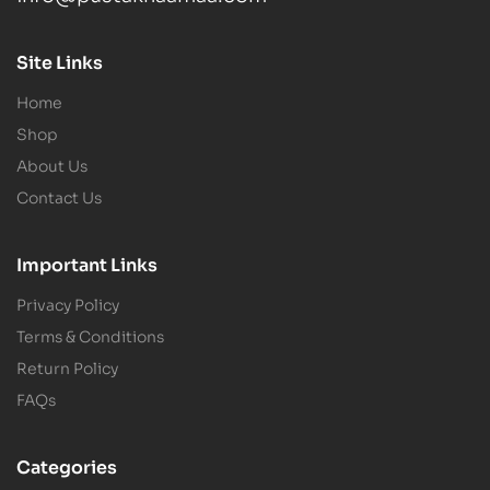
Site Links
Home
Shop
About Us
Contact Us
Important Links
Privacy Policy
Terms & Conditions
Return Policy
FAQs
Categories