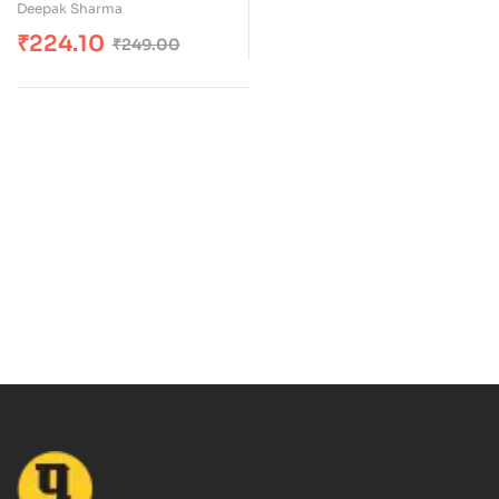
Deepak Sharma
₹
224.10
₹
249.00