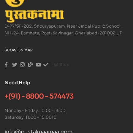
D-77/SF-202, Shouryapuram, Near Jindal Public School,
NH-24, Bamheta, Post-Kavinagar, Ghaziabad-201002 UP
SHOW ON MAP
List Item
Need Help
+(91) - 8800 - 574473
Monday – Friday: 10:00-18:00
Saturday: 11:00 – 15:0010
info@pustaknaamaa.com