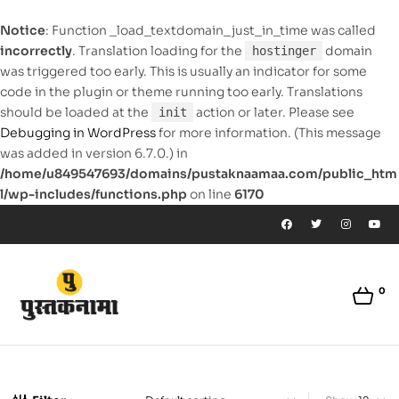
Notice
: Function _load_textdomain_just_in_time was called
incorrectly
. Translation loading for the
domain
hostinger
was triggered too early. This is usually an indicator for some
code in the plugin or theme running too early. Translations
should be loaded at the
action or later. Please see
init
Debugging in WordPress
for more information. (This message
was added in version 6.7.0.) in
/home/u849547693/domains/pustaknaamaa.com/public_htm
l/wp-includes/functions.php
on line
6170
0
pustaknaamaa.com