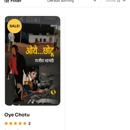
Filter
Show
SALE!
Oye Chotu
2
Rated
5.00
out