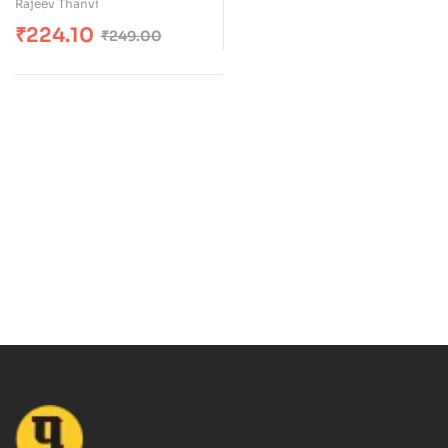
Rajeev Thanvi
of 5
₹
224.10
₹
249.00