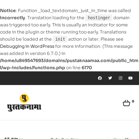
Notice
: Function _load_textdomain_just_in_time was called
incorrectly
. Translation loading for the
domain
hostinger
was triggered too early. This is usually an indicator for some
code in the plugin or theme running too early. Translations
should be loaded at the
action or later. Please see
init
Debugging in WordPress
for more information. (This message
was added in version 6.7.0.) in
/home/u849547693/domains/pustaknaamaa.com/public_htm
l/wp-includes/functions.php
on line
6170
0
pustaknaamaa.com