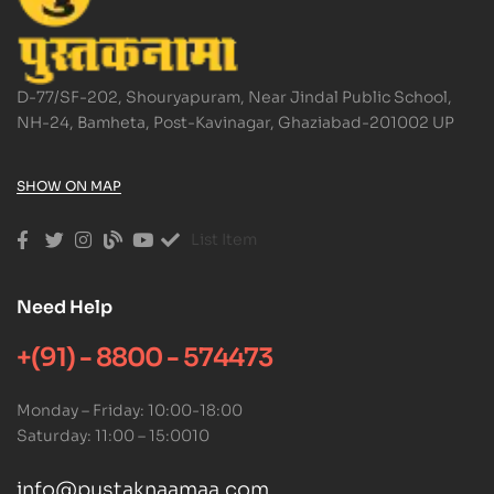
D-77/SF-202, Shouryapuram, Near Jindal Public School,
NH-24, Bamheta, Post-Kavinagar, Ghaziabad-201002 UP
SHOW ON MAP
List Item
Need Help
+(91) - 8800 - 574473
Monday – Friday: 10:00-18:00
Saturday: 11:00 – 15:0010
info@pustaknaamaa.com