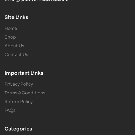
Site Links
Home
Shop
About Us
Contact Us
Important Links
Privacy Policy
Terms & Conditions
Return Policy
FAQs
Categories