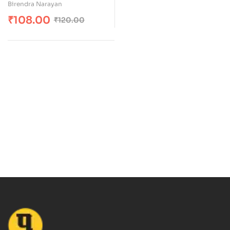
Birendra Narayan
₹
108.00
₹
120.00