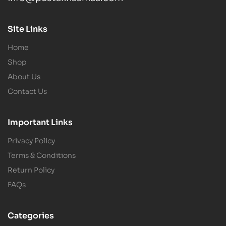
Site Links
Home
Shop
About Us
Contact Us
Important Links
Privacy Policy
Terms & Conditions
Return Policy
FAQs
Categories