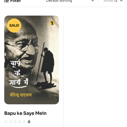
Filter
Show
SALE!
Bapu ke Saye Mein
0