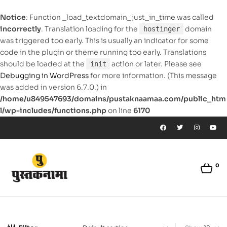
Notice
: Function _load_textdomain_just_in_time was called
incorrectly
. Translation loading for the
domain
hostinger
was triggered too early. This is usually an indicator for some
code in the plugin or theme running too early. Translations
should be loaded at the
action or later. Please see
init
Debugging in WordPress
for more information. (This message
was added in version 6.7.0.) in
/home/u849547693/domains/pustaknaamaa.com/public_htm
l/wp-includes/functions.php
on line
6170
0
pustaknaamaa.com