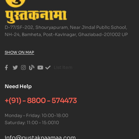
D-77/SF-202, Shouryapuram, Near Jindal Public School,
NH-24, Bamheta, Post-Kavinagar, Ghaziabad-201002 UP
SHOW ON MAP
List Item
Need Help
+(91) - 8800 - 574473
Monday – Friday: 10:00-18:00
Saturday: 11:00 – 15:0010
info@pustaknaamaa.com