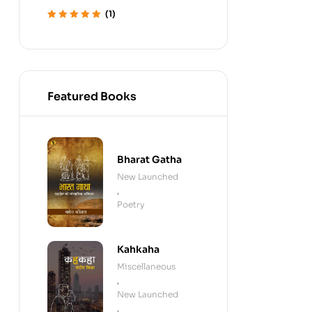
(1)
Rated
5
out of 5
Featured Books
Bharat Gatha
New Launched
,
Poetry
Kahkaha
Miscellaneous
,
New Launched
,