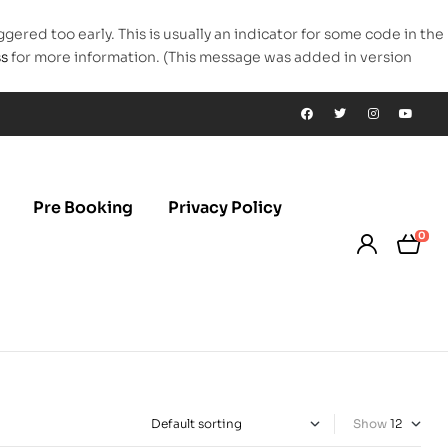
gered too early. This is usually an indicator for some code in the
ss
for more information. (This message was added in version
Pre Booking
Privacy Policy
0
Show