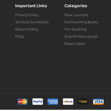
Important Links
Categories
Privacy Policy
New Launced
Terms & Conditions
Forthcoming Books
Return Policy
Pre-booking
FAQs
Submit Manuscript
News Letter