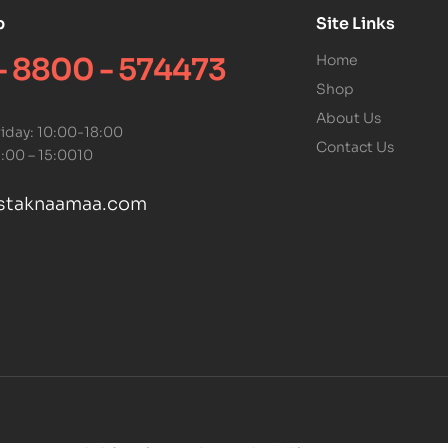
p
Site Links
 - 8800 - 574473
Home
Shop
About Us
iday: 10:00-18:00
Contact Us
1:00 – 15:0010
staknaamaa.com