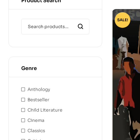
Product Search
SALE!
Genre
Anthology
Bestseller
Child Literature
Cinema
Classics