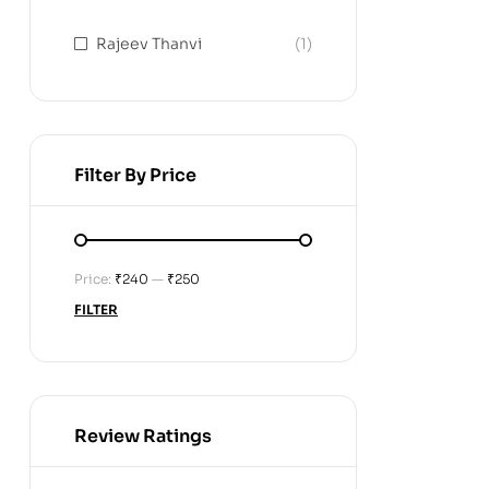
Rajeev Thanvi
(1)
Filter By Price
Price:
₹240
—
₹250
FILTER
Review Ratings