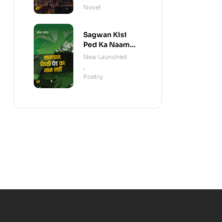
Novel
Sagwan Kisi
Ped Ka Naam
Nahi
New Launched
,
Poetry