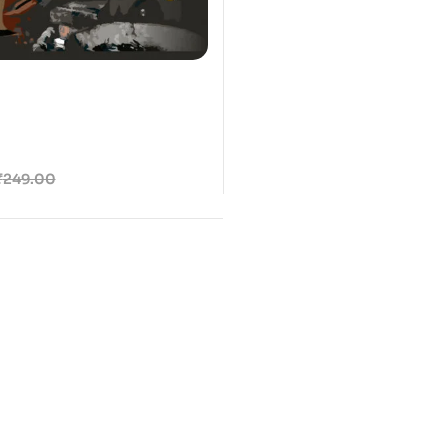
₹
249.00