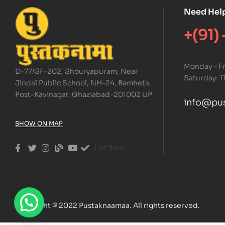
Need Hel
+(91)
Monday – Fr
D-77/SF-202, Shouryapuram, Near
Saturday: 1
Jindal Public School, NH-24, Bamheta,
Post-Kavinagar, Ghaziabad-201002 UP
info@pu
SHOW ON MAP
List Item
Copyright © 2022 Pustaknaamaa. All rights reserved.