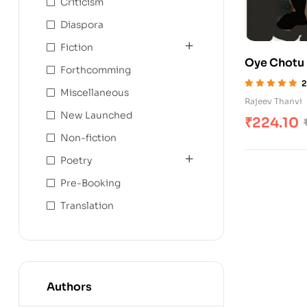
Criticism
Diaspora
Fiction
Oye Chotu
Forthcomming
2
Miscellaneous
Rated
5.00
out
Rajeev Thanvi
of 5
New Launched
₹
224.10
Non-fiction
Poetry
Pre-Booking
Translation
Authors