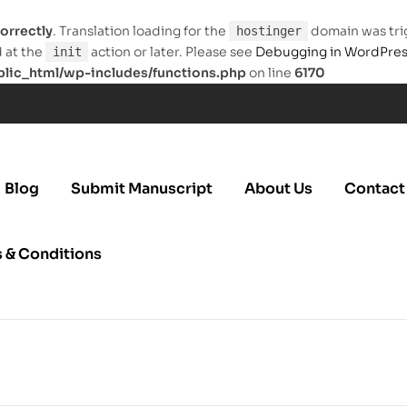
orrectly
. Translation loading for the
domain was trig
hostinger
d at the
action or later. Please see
Debugging in WordPre
init
ic_html/wp-includes/functions.php
on line
6170
Blog
Submit Manuscript
About Us
Contact
 & Conditions