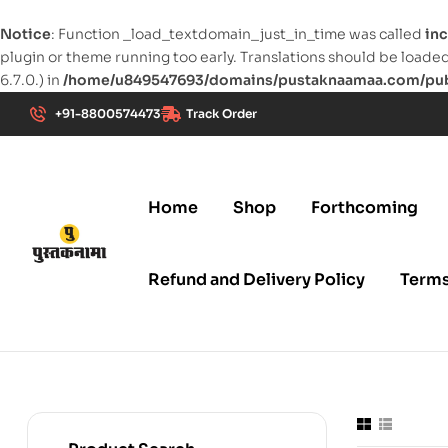
Notice
: Function _load_textdomain_just_in_time was called
inc
plugin or theme running too early. Translations should be loade
6.7.0.) in
/home/u849547693/domains/pustaknaamaa.com/publ
+91-8800574473
Track Order
Home
Shop
Forthcoming
Refund and Delivery Policy
Terms
pustaknaamaa.com
New
Age
Publication