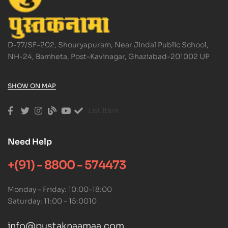
D-77/SF-202, Shouryapuram, Near Jindal Public School,
NH-24, Bamheta, Post-Kavinagar, Ghaziabad-201002 UP
SHOW ON MAP
List Item
Need Help
+(91) - 8800 - 574473
Monday – Friday: 10:00-18:00
Saturday: 11:00 – 15:0010
info@pustaknaamaa.com