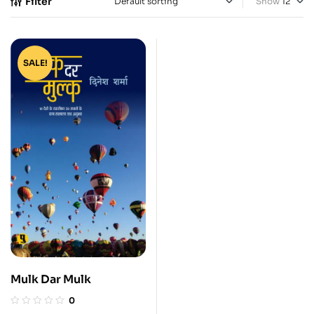
Filter
Show
SALE!
Mulk Dar Mulk
0