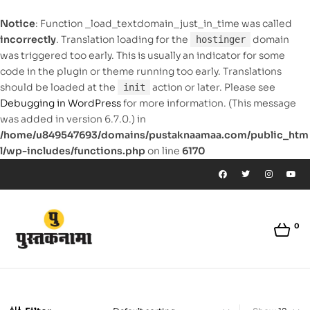
Notice
: Function _load_textdomain_just_in_time was called
incorrectly
. Translation loading for the
domain
hostinger
was triggered too early. This is usually an indicator for some
code in the plugin or theme running too early. Translations
should be loaded at the
action or later. Please see
init
Debugging in WordPress
for more information. (This message
was added in version 6.7.0.) in
/home/u849547693/domains/pustaknaamaa.com/public_htm
l/wp-includes/functions.php
on line
6170
0
pustaknaamaa.com