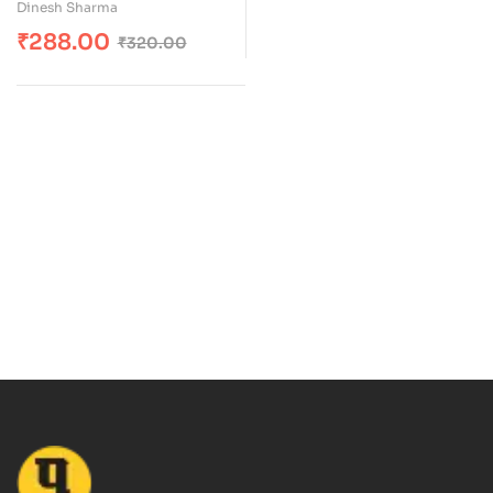
Dinesh Sharma
₹
288.00
₹
320.00