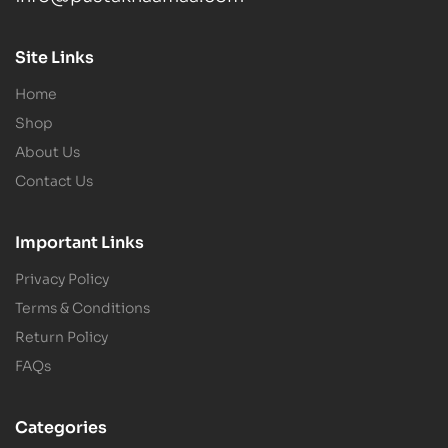
Site Links
Home
Shop
About Us
Contact Us
Important Links
Privacy Policy
Terms & Conditions
Return Policy
FAQs
Categories